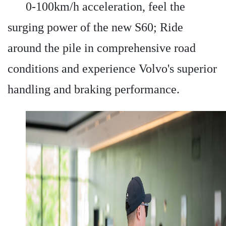
0-100km/h acceleration, feel the
surging power of the new S60; Ride
around the pile in comprehensive road
conditions and experience Volvo's superior
handling and braking performance.