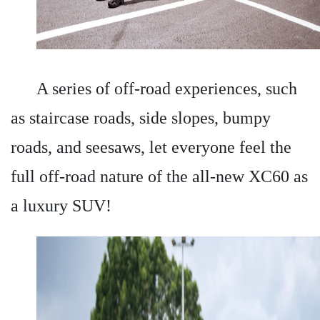
A series of off-road experiences, such
as staircase roads, side slopes, bumpy
roads, and seesaws, let everyone feel the
full off-road nature of the all-new XC60 as
a luxury SUV!