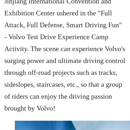
Jinjiang International Convention and
Exhibition Center ushered in the "Full
Attack, Full Defense, Smart Driving Fun"
- Volvo Test Drive Experience Camp
Activity. The scene can experience Volvo's
surging power and ultimate driving control
through off-road projects such as tracks,
sideslopes, staircases, etc., so that a group
of riders can enjoy the driving passion
brought by Volvo!