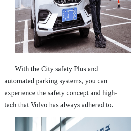
With the City safety Plus and
automated parking systems, you can
experience the safety concept and high-
tech that Volvo has always adhered to.