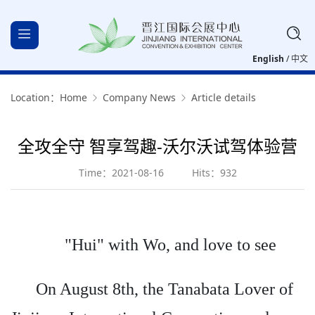
English
/
中文
Location：
Home
Company News
Article details
全攻全守 智享驾趣-沃尔沃试驾体验营
Time：2021-08-16
Hits：932
"Hui" with Wo, and love to see
On August 8th, the Tanabata Lover of