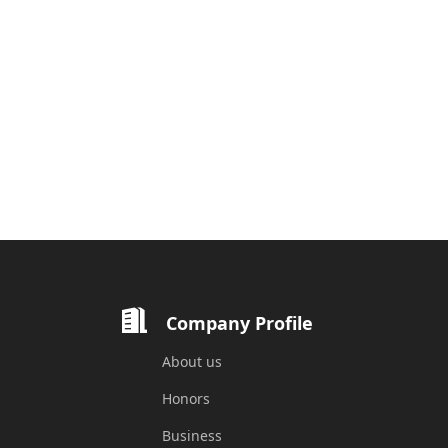
Company Profile
About us
Honors
Business