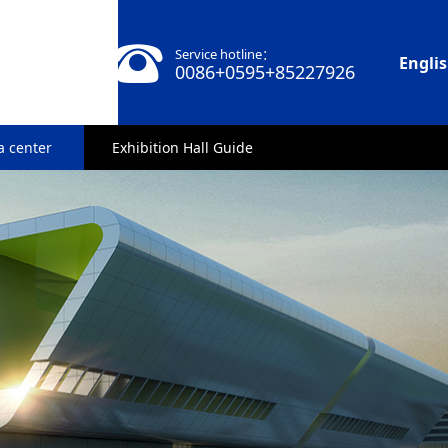
Service hotline：
Engli
0086+0595+85227926
a center
Exhibition Hall Guide