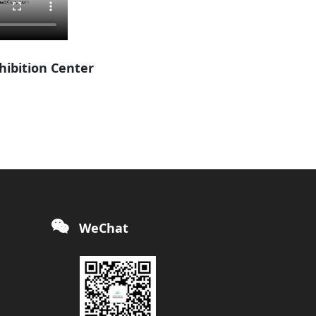
xhibition Center
WeChat