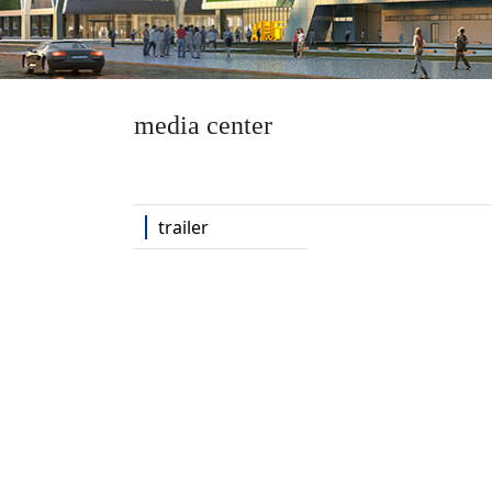
media center
trailer