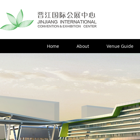
Home
About
Venue Guide