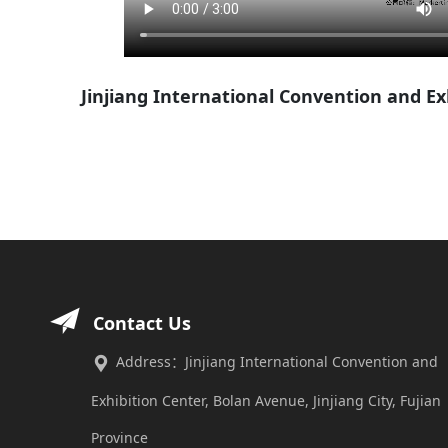
Jinjiang International Convention and E
Contact Us
Address：Jinjiang International Convention and
Exhibition Center, Bolan Avenue, Jinjiang City, Fujian
Province