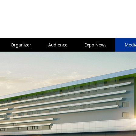
Organizer
Audience
Expo News
Medi