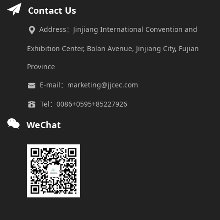
Contact Us
Address：Jinjiang International Convention and
Exhibition Center, Bolan Avenue, Jinjiang City, Fujian
Province
E-mail：marketing@jjcec.com
Tel：0086+0595+85227926
WeChat