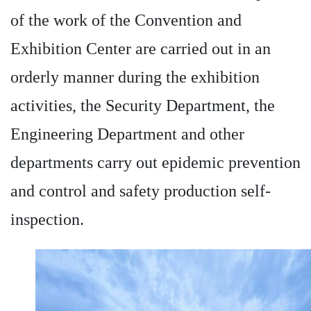
of the work of the Convention and
Exhibition Center are carried out in an
orderly manner during the exhibition
activities, the Security Department, the
Engineering Department and other
departments carry out epidemic prevention
and control and safety production self-
inspection.