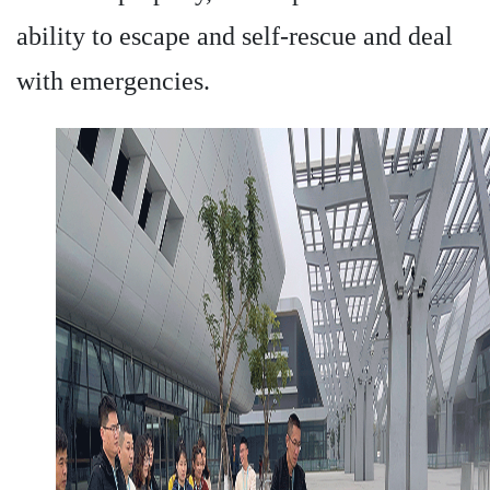
ability to escape and self-rescue and deal
with emergencies.