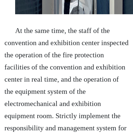
At the same time, the staff of the
convention and exhibition center inspected
the operation of the fire protection
facilities of the convention and exhibition
center in real time, and the operation of
the equipment system of the
electromechanical and exhibition
equipment room. Strictly implement the
responsibility and management system for