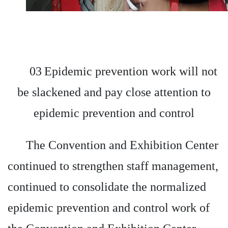
03
Epidemic prevention work will not
be slackened and pay close attention to
epidemic prevention and control
The Convention and Exhibition Center
continued to strengthen staff management,
continued to consolidate the normalized
epidemic prevention and control work of