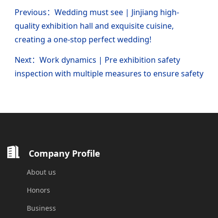
Previous：Wedding must see | Jinjiang high-
quality exhibition hall and exquisite cuisine,
creating a one-stop perfect wedding!
Next：Work dynamics | Pre exhibition safety
inspection with multiple measures to ensure safety
Company Profile
About us
Honors
Business