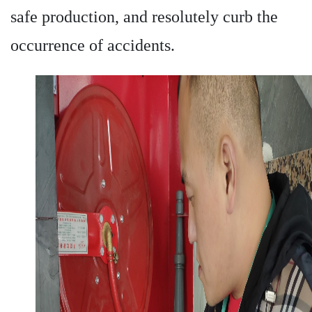
safe production, and resolutely curb the
occurrence of accidents.