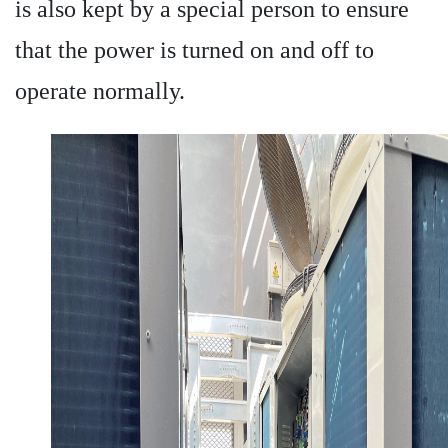
is also kept by a special person to ensure
that the power is turned on and off to
operate normally.