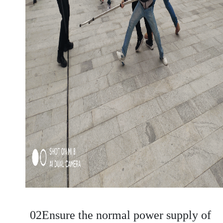
02Ensure the normal power supply of