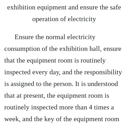
exhibition equipment and ensure the safe
operation of electricity
Ensure the normal electricity
consumption of the exhibition hall, ensure
that the equipment room is routinely
inspected every day, and the responsibility
is assigned to the person. It is understood
that at present, the equipment room is
routinely inspected more than 4 times a
week, and the key of the equipment room