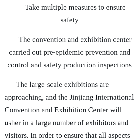
Take multiple measures to ensure
safety
The convention and exhibition center
carried out pre-epidemic prevention and
control and safety production inspections
The large-scale exhibitions are
approaching, and the Jinjiang International
Convention and Exhibition Center will
usher in a large number of exhibitors and
visitors. In order to ensure that all aspects