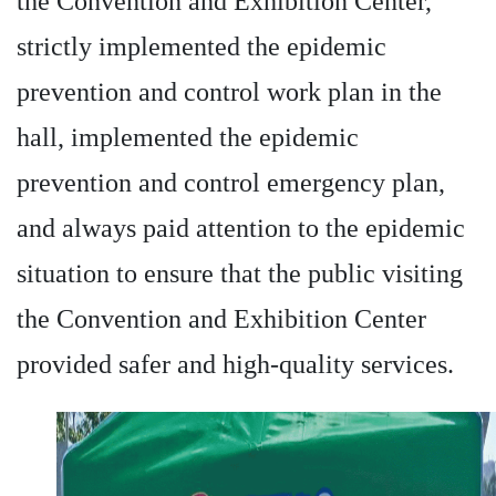
the Convention and Exhibition Center,
strictly implemented the epidemic
prevention and control work plan in the
hall, implemented the epidemic
prevention and control emergency plan,
and always paid attention to the epidemic
situation to ensure that the public visiting
the Convention and Exhibition Center
provided safer and high-quality services.