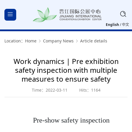
English
/
中文
Location：
Home
Company News
Article details
Work dynamics | Pre exhibition
safety inspection with multiple
measures to ensure safety
Time：2022-03-11
Hits：1164
Pre-show safety inspection