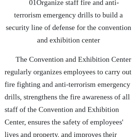
01Organize staff fire and anti-
terrorism emergency drills to build a
security line of defense for the convention
and exhibition center
The Convention and Exhibition Center
regularly organizes employees to carry out
fire fighting and anti-terrorism emergency
drills, strengthens the fire awareness of all
staff of the Convention and Exhibition
Center, ensures the safety of employees'
lives and property, and improves their