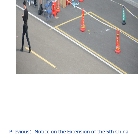
Previous：Notice on the Extension of the 5th China