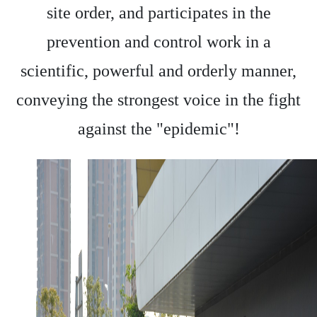
site order, and participates in the
prevention and control work in a
scientific, powerful and orderly manner,
conveying the strongest voice in the fight
against the "epidemic"!