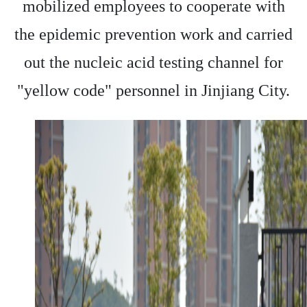
mobilized employees to cooperate with
the epidemic prevention work and carried
out the nucleic acid testing channel for
"yellow code" personnel in Jinjiang City.