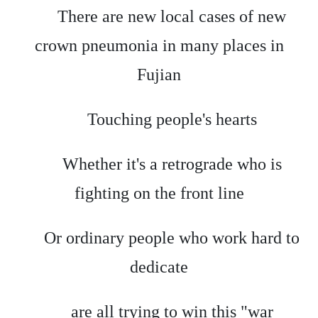
There are new local cases of new
crown pneumonia in many places in
Fujian
Touching people's hearts
Whether it's a retrograde who is
fighting on the front line
Or ordinary people who work hard to
dedicate
are all trying to win this "war