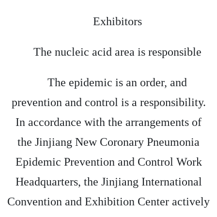
Exhibitors
The nucleic acid area is responsible
The epidemic is an order, and
prevention and control is a responsibility.
In accordance with the arrangements of
the Jinjiang New Coronary Pneumonia
Epidemic Prevention and Control Work
Headquarters, the Jinjiang International
Convention and Exhibition Center actively