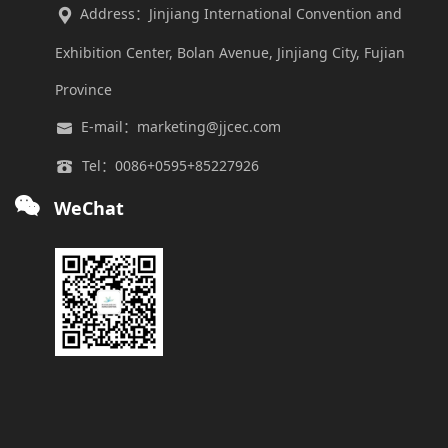
Address：Jinjiang International Convention and
Exhibition Center, Bolan Avenue, Jinjiang City, Fujian
Province
E-mail：marketing@jjcec.com
Tel：0086+0595+85227926
WeChat