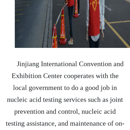
Jinjiang International Convention and
Exhibition Center cooperates with the
local government to do a good job in
nucleic acid testing services such as joint
prevention and control, nucleic acid
testing assistance, and maintenance of on-