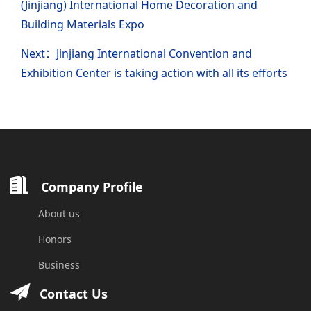
(Jinjiang) International Home Decoration and
Building Materials Expo
Next：Jinjiang International Convention and
Exhibition Center is taking action with all its efforts
Company Profile
About us
Honors
Business
Contact Us