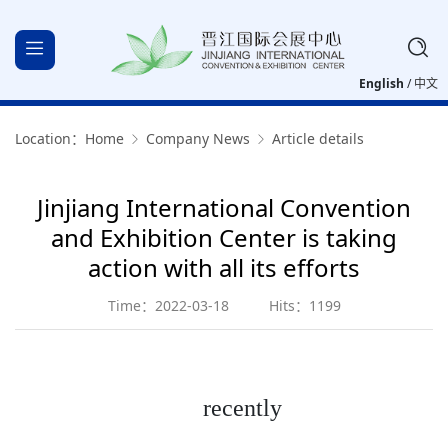
English
/
中文
Location：
Home
Company News
Article details
Jinjiang International Convention
and Exhibition Center is taking
action with all its efforts
Time：2022-03-18
Hits：1199
recently