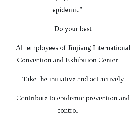
epidemic"
Do your best
All employees of Jinjiang International
Convention and Exhibition Center
Take the initiative and act actively
Contribute to epidemic prevention and
control