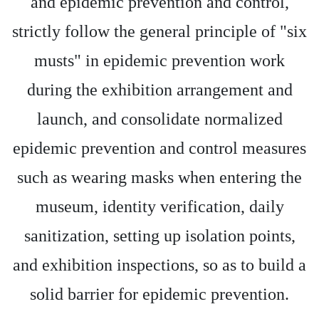
and epidemic prevention and control,
strictly follow the general principle of "six
musts" in epidemic prevention work
during the exhibition arrangement and
launch, and consolidate normalized
epidemic prevention and control measures
such as wearing masks when entering the
museum, identity verification, daily
sanitization, setting up isolation points,
and exhibition inspections, so as to build a
solid barrier for epidemic prevention.