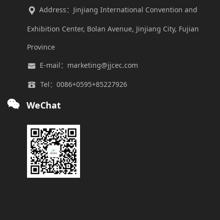
Address：Jinjiang International Convention and
Exhibition Center, Bolan Avenue, Jinjiang City, Fujian
Province
E-mail：marketing@jjcec.com
Tel：0086+0595+85227926
WeChat