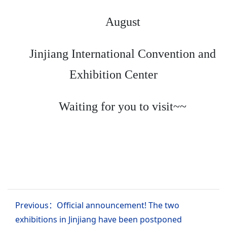
August
Jinjiang International Convention and
Exhibition Center
Waiting for you to visit~~
Previous：Official announcement! The two
exhibitions in Jinjiang have been postponed