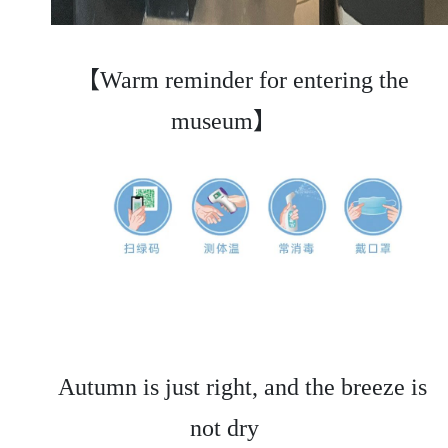
【Warm reminder for entering the
museum】
Autumn is just right, and the breeze is
not dry