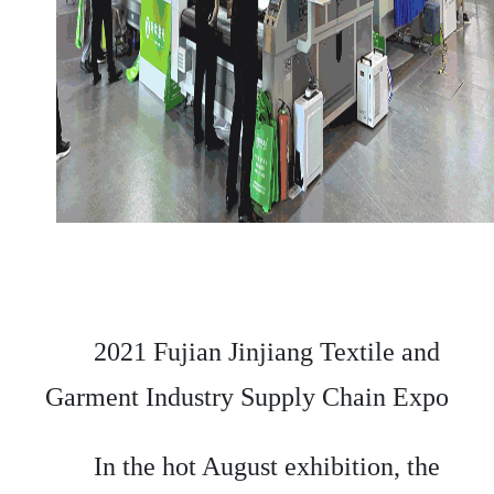
2021 Fujian Jinjiang Textile and
Garment Industry Supply Chain Expo
In the hot August exhibition, the