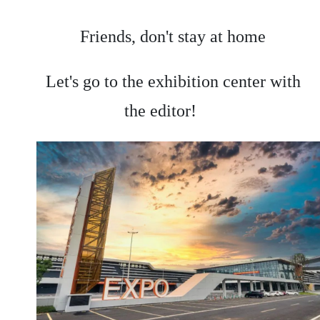
Friends, don't stay at home
Let's go to the exhibition center with
the editor!