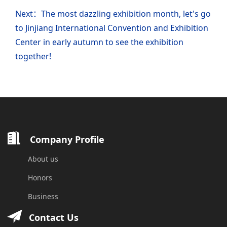
Next：The most dazzling exhibition month, let's go
to Jinjiang International Convention and Exhibition
Center in early autumn to see the exhibition
together!
Company Profile
About us
Honors
Business
Contact Us