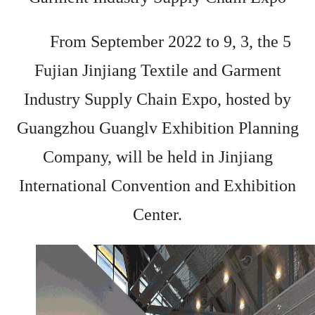
From September 2022 to 9, 3, the 5
Fujian Jinjiang Textile and Garment
Industry Supply Chain Expo, hosted by
Guangzhou Guanglv Exhibition Planning
Company, will be held in Jinjiang
International Convention and Exhibition
Center.