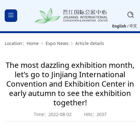
English
/
中文
Location：
Home
Expo News
Article details
The most dazzling exhibition month,
let's go to Jinjiang International
Convention and Exhibition Center in
early autumn to see the exhibition
together!
Time：2022-08-02
Hits：2037