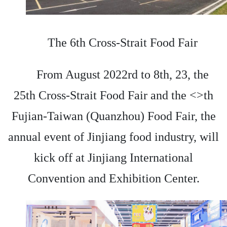
The 6th Cross-Strait Food Fair
From August 2022rd to 8th, 23, the
25th Cross-Strait Food Fair and the <>th
Fujian-Taiwan (Quanzhou) Food Fair, the
annual event of Jinjiang food industry, will
kick off at Jinjiang International
Convention and Exhibition Center.