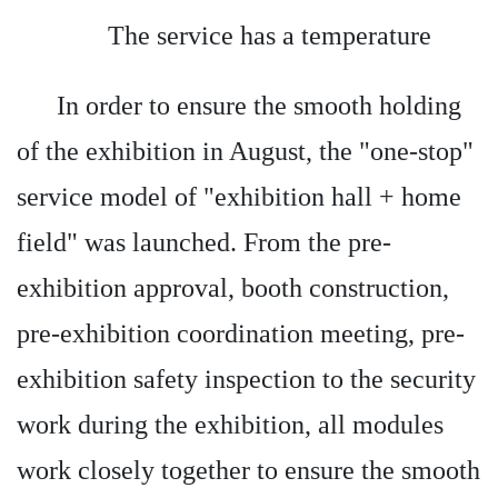
The service has a temperature
In order to ensure the smooth holding
of the exhibition in August, the "one-stop"
service model of "exhibition hall + home
field" was launched. From the pre-
exhibition approval, booth construction,
pre-exhibition coordination meeting, pre-
exhibition safety inspection to the security
work during the exhibition, all modules
work closely together to ensure the smooth