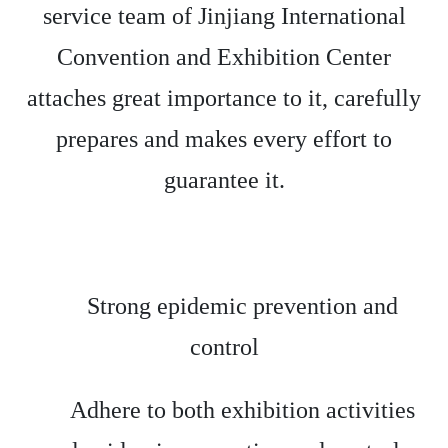
service team of Jinjiang International
Convention and Exhibition Center
attaches great importance to it, carefully
prepares and makes every effort to
guarantee it.
Strong epidemic prevention and
control
Adhere to both exhibition activities