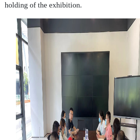
holding of the exhibition.