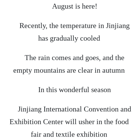
August is here!
Recently, the temperature in Jinjiang
has gradually cooled
The rain comes and goes, and the
empty mountains are clear in autumn
In this wonderful season
Jinjiang International Convention and
Exhibition Center will usher in the food
fair and textile exhibition