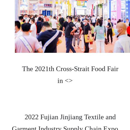
The 2021th Cross-Strait Food Fair
in <>
2022 Fujian Jinjiang Textile and
Garment Industry Supply Chain Expo